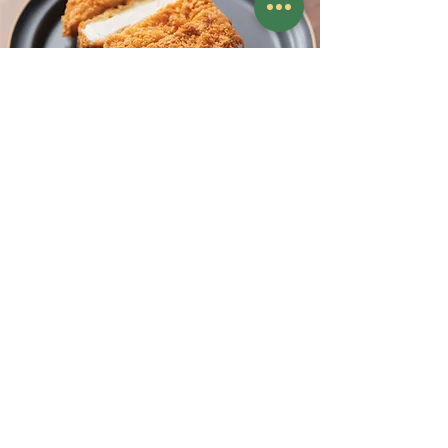
FOLLOW
@TENTEMPURAWY