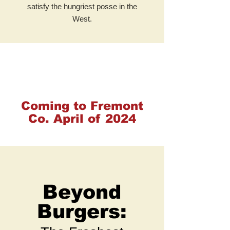
satisfy the hungriest posse in the
West.
Coming to Fremont
Co. April of 2024
Beyond
Burgers: