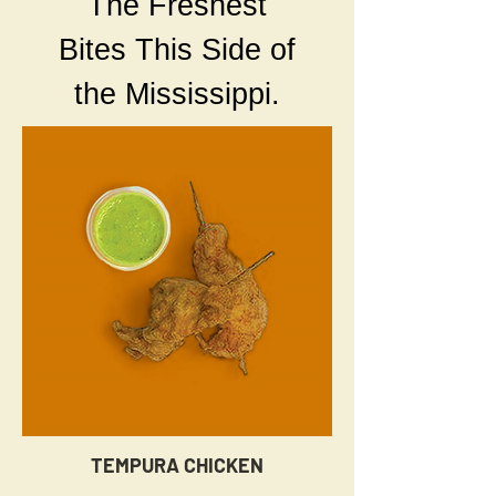
The Freshest
Bites This Side of
the Mississippi.
TEMPURA CHICKEN