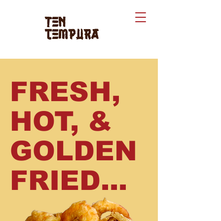
Ten
tempura
FRESH,
HOT, &
GOLDEN
FRIED...