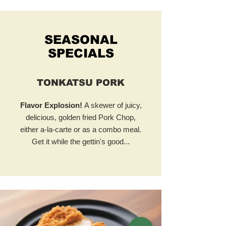
SEASONAL
SPECIALS
TONKATSU PORK
Flavor Explosion!
A skewer of juicy,
delicious, golden fried Pork Chop,
either a-la-carte or as a combo meal.
Get it while the gettin's good...