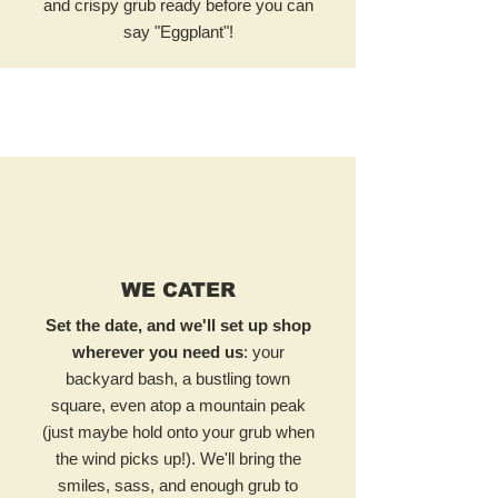
and crispy grub ready before you can
say "Eggplant"!
WE CATER
Set the date, and we'll set up shop
wherever you need us
: your
backyard bash, a bustling town
square, even atop a mountain peak
(just maybe hold onto your grub when
the wind picks up!). We'll bring the
smiles, sass, and enough grub to