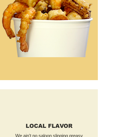
LOCAL FLAVOR
We ain't no saloon slinging greasy